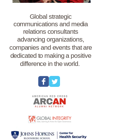
Global strategic
communications and media
relations consultants
advancing organizations,
companies and events that are
dedicated to making a positive
difference in the world.