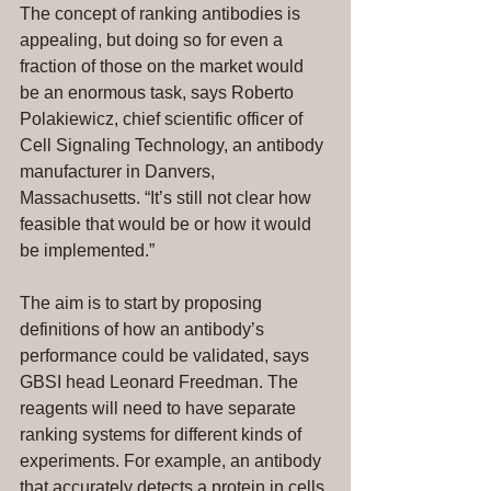
The concept of ranking antibodies is 
appealing, but doing so for even a 
fraction of those on the market would 
be an enormous task, says Roberto 
Polakiewicz, chief scientific officer of 
Cell Signaling Technology, an antibody 
manufacturer in Danvers, 
Massachusetts. “It’s still not clear how 
feasible that would be or how it would 
be implemented.”
The aim is to start by proposing 
definitions of how an antibody’s 
performance could be validated, says 
GBSI head Leonard Freedman. The 
reagents will need to have separate 
ranking systems for different kinds of 
experiments. For example, an antibody 
that accurately detects a protein in cells 