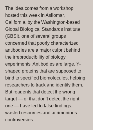
The idea comes from a workshop 
hosted this week in Asilomar, 
California, by the Washington-based 
Global Biological Standards Institute 
(GBSI), one of several groups 
concerned that poorly characterized 
antibodies are a major culprit behind 
the irreproducibility of biology 
experiments. Antibodies are large, Y-
shaped proteins that are supposed to 
bind to specified biomolecules, helping 
researchers to track and identify them. 
But reagents that detect the wrong 
target — or that don’t detect the right 
one — have led to false findings, 
wasted resources and acrimonious 
controversies.