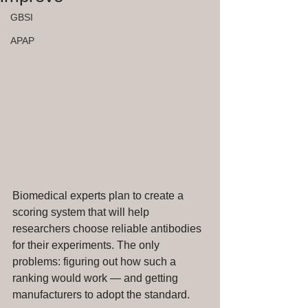
GBSI
APAP
Biomedical experts plan to create a 
scoring system that will help 
researchers choose reliable antibodies 
for their experiments. The only 
problems: figuring out how such a 
ranking would work — and getting 
manufacturers to adopt the standard.   