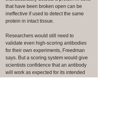
that have been broken open can be 
ineffective if used to detect the same 
protein in intact tissue.
Researchers would still need to 
validate even high-scoring antibodies 
for their own experiments, Freedman 
says. But a scoring system would give 
scientists confidence that an antibody 
will work as expected for its intended 
use. 
[Full Article]
#antibodyvalidation
#antibodyresearch
GBSI