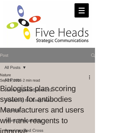
Post
All Posts
Nature
All Posts
Sep 29, 2016
2 min read
Biologists plan scoring
Johns Hopkins/Event 201
system for antibodies
Defending the Early Years
Manufacturers and users
GP-write
will rank reagents to
Adams Morgan Day
improve
American Red Cross