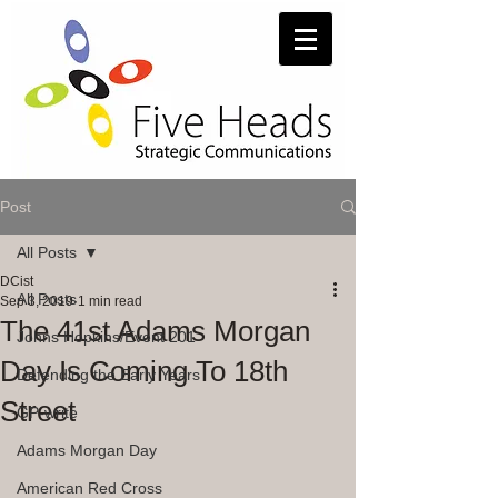
Post
All Posts
DCist
All Posts
Sep 3, 2019
1 min read
The 41st Adams Morgan
Johns Hopkins/Event 201
Day Is Coming To 18th
Defending the Early Years
Street
GP-write
Adams Morgan Day
American Red Cross