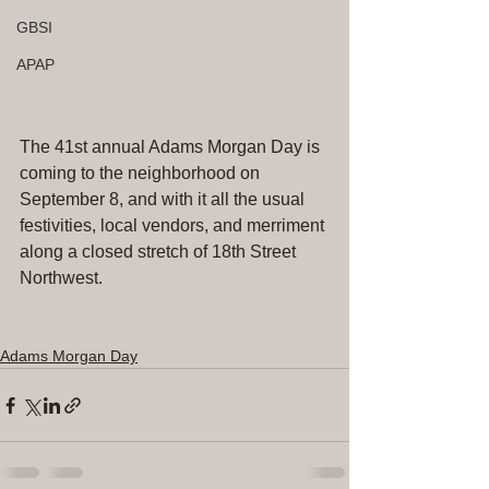
GBSI
APAP
The 41st annual Adams Morgan Day is 
coming to the neighborhood on 
September 8, and with it all the usual 
festivities, local vendors, and merriment 
along a closed stretch of 18th Street 
Northwest.
Adams Morgan Day